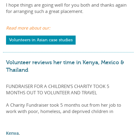
I hope things are going well for you both and thanks again
for arranging such a great placement.
Read more about our:
Volunteers in Asian case studies
Volunteer reviews her time in Kenya, Mexico &
Thailand
FUNDRAISER FOR A CHILDREN’S CHARITY TOOK 5
MONTHS OUT TO VOLUNTEER AND TRAVEL
A Charity Fundraiser took 5 months out from her job to
work with poor, homeless, and deprived children in
Kenya
,