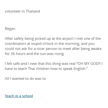
volunteer in Thailand
Began.
After safely being picked up at the airport I met one of the
coordinators at stupid o’clock in the morning, and you
could not ask for a nicer person to meet after being awake
for 36 hours and the sun was rising.
I felt safe and I new that this thing was real “OH MY GOD!! I
have to teach Thai children how to speak English.”
All I wanted to do was to
Teach in a school