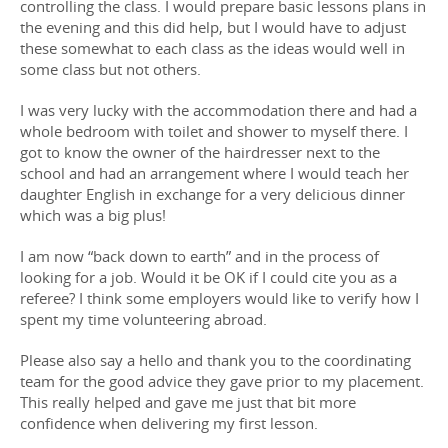
controlling the class. I would prepare basic lessons plans in
the evening and this did help, but I would have to adjust
these somewhat to each class as the ideas would well in
some class but not others.
I was very lucky with the accommodation there and had a
whole bedroom with toilet and shower to myself there. I
got to know the owner of the hairdresser next to the
school and had an arrangement where I would teach her
daughter English in exchange for a very delicious dinner
which was a big plus!
I am now “back down to earth” and in the process of
looking for a job. Would it be OK if I could cite you as a
referee? I think some employers would like to verify how I
spent my time volunteering abroad.
Please also say a hello and thank you to the coordinating
team for the good advice they gave prior to my placement.
This really helped and gave me just that bit more
confidence when delivering my first lesson.