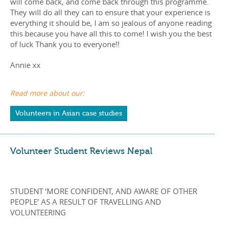
will come back, and come back through this programme.
They will do all they can to ensure that your experience is
everything it should be, I am so jealous of anyone reading
this because you have all this to come! I wish you the best
of luck Thank you to everyone!!
Annie xx
Read more about our:
Volunteers in Asian case studies
Volunteer Student Reviews Nepal
STUDENT ‘MORE CONFIDENT, AND AWARE OF OTHER
PEOPLE’ AS A RESULT OF TRAVELLING AND
VOLUNTEERING