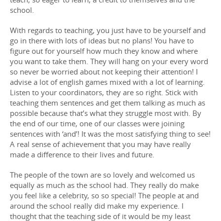
school.
With regards to teaching, you just have to be yourself and
go in there with lots of ideas but no plans! You have to
figure out for yourself how much they know and where
you want to take them. They will hang on your every word
so never be worried about not keeping their attention! I
advise a lot of english games mixed with a lot of learning.
Listen to your coordinators, they are so right. Stick with
teaching them sentences and get them talking as much as
possible because that’s what they struggle most with. By
the end of our time, one of our classes were joining
sentences with ‘and’! It was the most satisfying thing to see!
A real sense of achievement that you may have really
made a difference to their lives and future.
The people of the town are so lovely and welcomed us
equally as much as the school had. They really do make
you feel like a celebrity, so so special! The people at and
around the school really did make my experience. I
thought that the teaching side of it would be my least