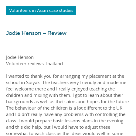
Volunteers in Asian case studies
Jodie Henson – Review
Jodie Henson
Volunteer reviews Thailand
I wanted to thank you for arranging my placement at the
school in Soiyak. The teachers very friendly and made me
feel welcome there and I really enjoyed teaching the
children and mixing with them. I got to learn about their
backgrounds as well as their aims and hopes for the future.
The behaviour of the children is a lot different to the UK
and I didn’t really have any problems with controlling the
class. I would prepare basic lessons plans in the evening
and this did help, but I would have to adjust these
somewhat to each class as the ideas would well in some