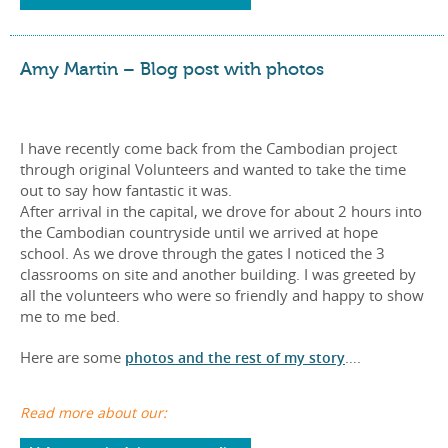
Amy Martin – Blog post with photos
I have recently come back from the Cambodian project
through original Volunteers and wanted to take the time
out to say how fantastic it was.
After arrival in the capital, we drove for about 2 hours into
the Cambodian countryside until we arrived at hope
school. As we drove through the gates I noticed the 3
classrooms on site and another building. I was greeted by
all the volunteers who were so friendly and happy to show
me to me bed.
Here are some
photos and the rest of my story
….
Read more about our: