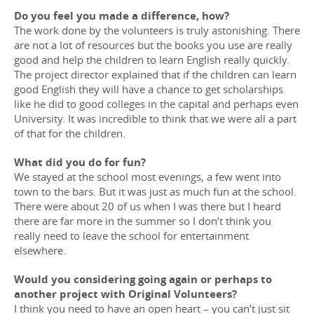
Do you feel you made a difference, how?
The work done by the volunteers is truly astonishing. There
are not a lot of resources but the books you use are really
good and help the children to learn English really quickly.
The project director explained that if the children can learn
good English they will have a chance to get scholarships
like he did to good colleges in the capital and perhaps even
University. It was incredible to think that we were all a part
of that for the children.
What did you do for fun?
We stayed at the school most evenings, a few went into
town to the bars. But it was just as much fun at the school.
There were about 20 of us when I was there but I heard
there are far more in the summer so I don’t think you
really need to leave the school for entertainment
elsewhere.
Would you considering going again or perhaps to
another project with Original Volunteers?
I think you need to have an open heart – you can’t just sit