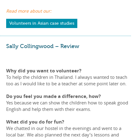
Read more about our:
Volunteers in Asian case studies
Sally Collingwood – Review
Why did you want to volunteer?
To help the children in Thailand. I always wanted to teach
too as I would like to be a teacher at some point later on.
Do you feel you made a difference, how?
Yes because we can show the children how to speak good
English and help them with their exams.
What did you do for fun?
We chatted in our hostel in the evenings and went to a
local bar. We also planned the next day’s lessons and