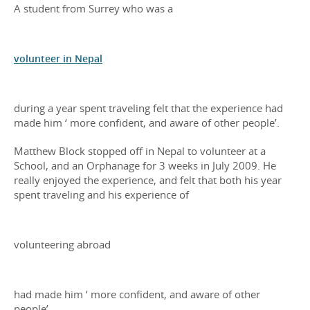
A student from Surrey who was a
volunteer in Nepal
during a year spent traveling felt that the experience had
made him ‘ more confident, and aware of other people’.
Matthew Block stopped off in Nepal to volunteer at a
School, and an Orphanage for 3 weeks in July 2009. He
really enjoyed the experience, and felt that both his year
spent traveling and his experience of
volunteering abroad
had made him ‘ more confident, and aware of other
people’.