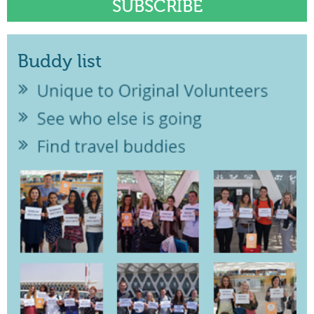
Buddy list