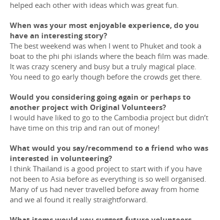
helped each other with ideas which was great fun.
When was your most enjoyable experience, do you
have an interesting story?
The best weekend was when I went to Phuket and took a
boat to the phi phi islands where the beach film was made.
It was crazy scenery and busy but a truly magical place.
You need to go early though before the crowds get there.
Would you considering going again or perhaps to
another project with Original Volunteers?
I would have liked to go to the Cambodia project but didn’t
have time on this trip and ran out of money!
What would you say/recommend to a friend who was
interested in volunteering?
I think Thailand is a good project to start with if you have
not been to Asia before as everything is so well organised.
Many of us had never travelled before away from home
and we al found it really straightforward.
What items would you suggest future volunteers