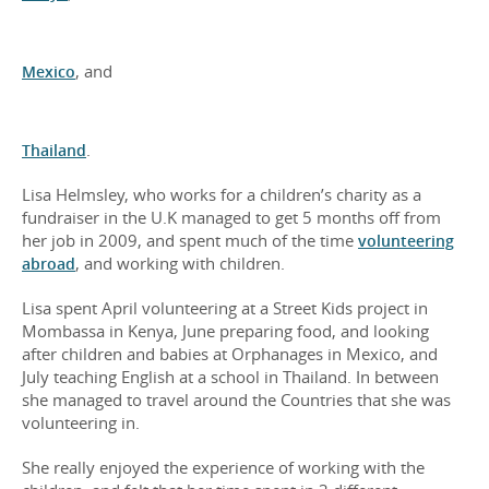
Mexico
, and
Thailand
.
Lisa Helmsley, who works for a children’s charity as a
fundraiser in the U.K managed to get 5 months off from
her job in 2009, and spent much of the time
volunteering
abroad
, and working with children.
Lisa spent April volunteering at a Street Kids project in
Mombassa in Kenya, June preparing food, and looking
after children and babies at Orphanages in Mexico, and
July teaching English at a school in Thailand. In between
she managed to travel around the Countries that she was
volunteering in.
She really enjoyed the experience of working with the