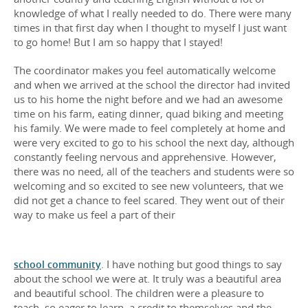
knowledge of what I really needed to do. There were many
times in that first day when I thought to myself I just want
to go home! But I am so happy that I stayed!
The coordinator makes you feel automatically welcome
and when we arrived at the school the director had invited
us to his home the night before and we had an awesome
time on his farm, eating dinner, quad biking and meeting
his family. We were made to feel completely at home and
were very excited to go to his school the next day, although
constantly feeling nervous and apprehensive. However,
there was no need, all of the teachers and students were so
welcoming and so excited to see new volunteers, that we
did not get a chance to feel scared. They went out of their
way to make us feel a part of their
school community
. I have nothing but good things to say
about the school we were at. It truly was a beautiful area
and beautiful school. The children were a pleasure to
teach, so eager to learn, a credit to themselves and the