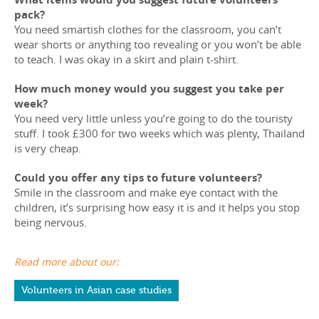
pack?
You need smartish clothes for the classroom, you can’t
wear shorts or anything too revealing or you won’t be able
to teach. I was okay in a skirt and plain t-shirt.
How much money would you suggest you take per
week?
You need very little unless you’re going to do the touristy
stuff. I took £300 for two weeks which was plenty, Thailand
is very cheap.
Could you offer any tips to future volunteers?
Smile in the classroom and make eye contact with the
children, it’s surprising how easy it is and it helps you stop
being nervous.
Read more about our:
Volunteers in Asian case studies