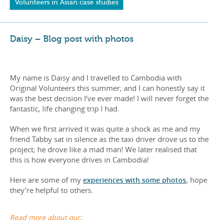
Volunteers in Asian case studies
Daisy – Blog post with photos
My name is Daisy and I travelled to Cambodia with
Original Volunteers this summer; and I can honestly say it
was the best decision I’ve ever made! I will never forget the
fantastic, life changing trip I had.
When we first arrived it was quite a shock as me and my
friend Tabby sat in silence as the taxi driver drove us to the
project; he drove like a mad man! We later realised that
this is how everyone drives in Cambodia!
Here are some of my
experiences with some photos
, hope
they’re helpful to others.
Read more about our: