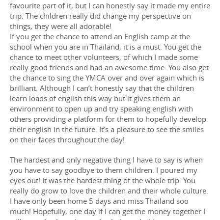
favourite part of it, but I can honestly say it made my entire
trip. The children really did change my perspective on
things, they were all adorable!
If you get the chance to attend an English camp at the
school when you are in Thailand, it is a must. You get the
chance to meet other volunteers, of which I made some
really good friends and had an awesome time. You also get
the chance to sing the YMCA over and over again which is
brilliant. Although I can’t honestly say that the children
learn loads of english this way but it gives them an
environment to open up and try speaking english with
others providing a platform for them to hopefully develop
their english in the future. It’s a pleasure to see the smiles
on their faces throughout the day!
The hardest and only negative thing I have to say is when
you have to say goodbye to them children. I poured my
eyes out! It was the hardest thing of the whole trip. You
really do grow to love the children and their whole culture.
I have only been home 5 days and miss Thailand soo
much! Hopefully, one day if I can get the money together I