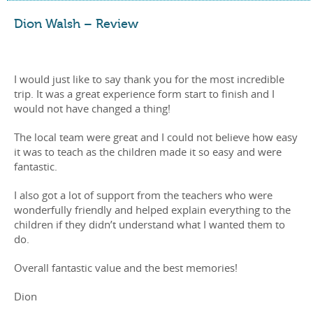
Dion Walsh – Review
I would just like to say thank you for the most incredible
trip. It was a great experience form start to finish and I
would not have changed a thing!
The local team were great and I could not believe how easy
it was to teach as the children made it so easy and were
fantastic.
I also got a lot of support from the teachers who were
wonderfully friendly and helped explain everything to the
children if they didn’t understand what I wanted them to
do.
Overall fantastic value and the best memories!
Dion