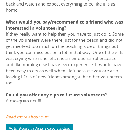
back and watch and expect everything to be like it is as
home.
What would you say/recommend to a friend who was
interested in volunteering?
If they really want to help then you have to just do it. Some
of the volunteers were there just for the beach and did not
get involved too much on the teaching side of things but I
think you can miss out on a lot in that way. One of the girls
was crying when she left, it is an emotional rollercoaster
and like nothing else I have ever experience. It would have
been easy to cry as well when I left because you are also
leaving LOTS of new friends amongst the other volunteers
too!
Could you offer any tips to future volunteers?
A mosquito net!!!!
Read more about our:
Volunteers in Asian case studies