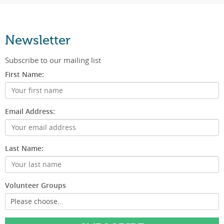
Newsletter
Subscribe to our mailing list
First Name:
Email Address:
Last Name:
Volunteer Groups