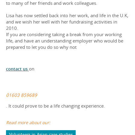
to many of her friends and work colleagues.
Lisa has now settled back into her work, and life in the U.K,
and we wish her well with her fundraising activities in
2010.
If you are considering taking a break from your working
life, and have an understanding employer who would be
prepared to let you do so why not
contact us
on
01603 859689
. It could prove to be a life changing experience.
Read more about our:
Volunteers in Asian case studies