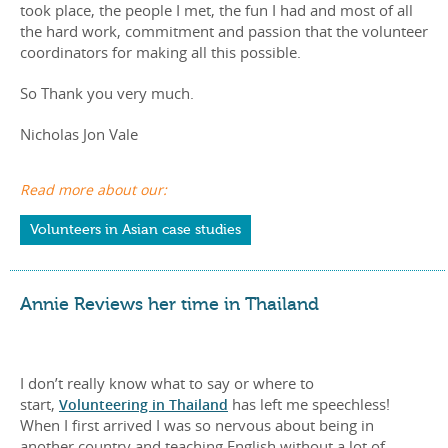
took place, the people I met, the fun I had and most of all
the hard work, commitment and passion that the volunteer
coordinators for making all this possible.
So Thank you very much.
Nicholas Jon Vale
Read more about our:
Volunteers in Asian case studies
Annie Reviews her time in Thailand
I don’t really know what to say or where to
start,
Volunteering in Thailand
has left me speechless!
When I first arrived I was so nervous about being in
another country and teaching English without a lot of