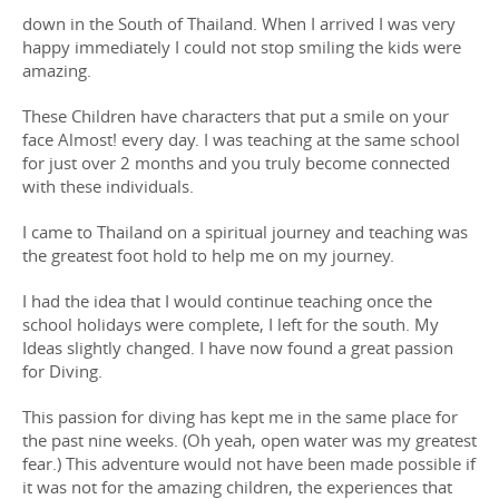
down in the South of Thailand. When I arrived I was very
happy immediately I could not stop smiling the kids were
amazing.
These Children have characters that put a smile on your
face Almost! every day. I was teaching at the same school
for just over 2 months and you truly become connected
with these individuals.
I came to Thailand on a spiritual journey and teaching was
the greatest foot hold to help me on my journey.
I had the idea that I would continue teaching once the
school holidays were complete, I left for the south. My
Ideas slightly changed. I have now found a great passion
for Diving.
This passion for diving has kept me in the same place for
the past nine weeks. (Oh yeah, open water was my greatest
fear.) This adventure would not have been made possible if
it was not for the amazing children, the experiences that