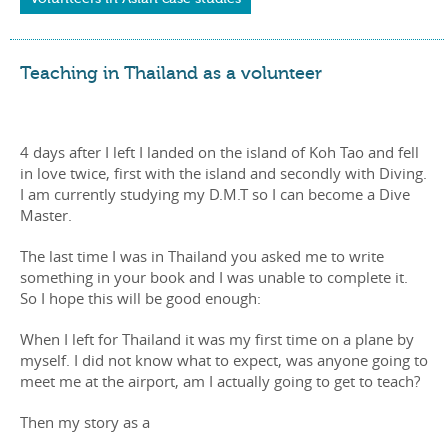
Teaching in Thailand as a volunteer
4 days after I left I landed on the island of Koh Tao and fell
in love twice, first with the island and secondly with Diving.
I am currently studying my D.M.T so I can become a Dive
Master.
The last time I was in Thailand you asked me to write
something in your book and I was unable to complete it.
So I hope this will be good enough:
When I left for Thailand it was my first time on a plane by
myself. I did not know what to expect, was anyone going to
meet me at the airport, am I actually going to get to teach?
Then my story as a