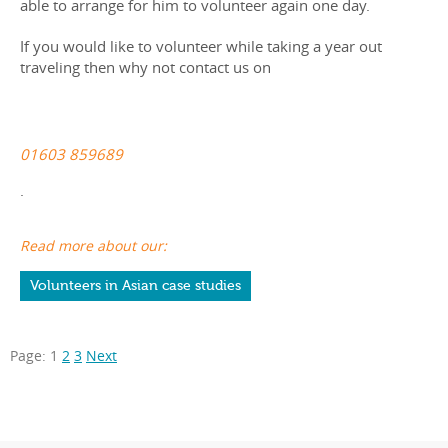
able to arrange for him to volunteer again one day.
If you would like to volunteer while taking a year out
traveling then why not contact us on
01603 859689
.
Read more about our:
Volunteers in Asian case studies
Page:
1
2
3
Next