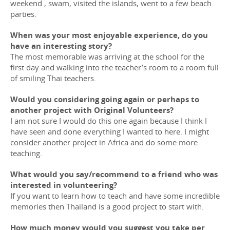
weekend , swam, visited the islands, went to a few beach
parties.
When was your most enjoyable experience, do you
have an interesting story?
The most memorable was arriving at the school for the
first day and walking into the teacher’s room to a room full
of smiling Thai teachers.
Would you considering going again or perhaps to
another project with Original Volunteers?
I am not sure I would do this one again because I think I
have seen and done everything I wanted to here. I might
consider another project in Africa and do some more
teaching.
What would you say/recommend to a friend who was
interested in volunteering?
If you want to learn how to teach and have some incredible
memories then Thailand is a good project to start with.
How much money would you suggest you take per