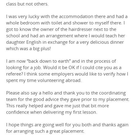
class but not others.
I was very lucky with the accommodation there and had a
whole bedroom with toilet and shower to myself there. I
got to know the owner of the hairdresser next to the
school and had an arrangement where I would teach her
daughter English in exchange for a very delicious dinner
which was a big plus!
I am now “back down to earth” and in the process of
looking for a job. Would it be OK if I could cite you as a
referee? I think some employers would like to verify how I
spent my time volunteering abroad.
Please also say a hello and thank you to the coordinating
team for the good advice they gave prior to my placement.
This really helped and gave me just that bit more
confidence when delivering my first lesson.
I hope things are going well for you both and thanks again
for arranging such a great placement.