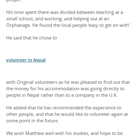
His time spent there was divided between teaching at a
small school, and working, and helping out at an
Orphanage. He found the local people ‘easy to get on with’.
He said that he chose to
volunteer in Nepal
with Original volunteers as he was pleased to find out that
the money for his accommodation was going directly to
people in Nepal rather than to a company in the U.K.
He added that he has recommended the experience to
other people, and that he would like to volunteer again at
some point in the future.
We wish Matthew well with his studies, and hope to be