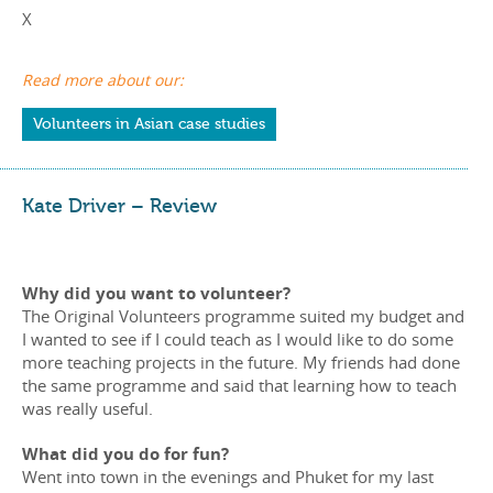
X
Read more about our:
Volunteers in Asian case studies
Kate Driver – Review
Why did you want to volunteer?
The Original Volunteers programme suited my budget and
I wanted to see if I could teach as I would like to do some
more teaching projects in the future. My friends had done
the same programme and said that learning how to teach
was really useful.
What did you do for fun?
Went into town in the evenings and Phuket for my last