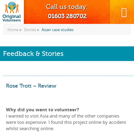
Call us today:
MENU
01603 280702
Home
»
Stories
»
Asian case studies
Feedback & Stories
Rose Trott – Review
Why did you want to volunteer?
I wanted to visit Asia and many of the other companies
were too expensive. I found this project online by accident
whilst searching online.