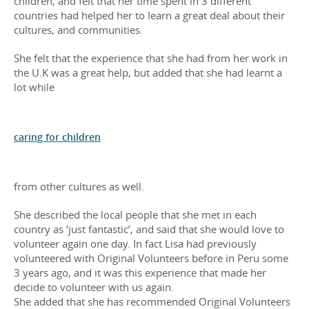
children, and felt that her time spent in 3 different
countries had helped her to learn a great deal about their
cultures, and communities.
She felt that the experience that she had from her work in
the U.K was a great help, but added that she had learnt a
lot while
caring for children
from other cultures as well.
She described the local people that she met in each
country as ‘just fantastic’, and said that she would love to
volunteer again one day. In fact Lisa had previously
volunteered with Original Volunteers before in Peru some
3 years ago, and it was this experience that made her
decide to volunteer with us again.
She added that she has recommended Original Volunteers