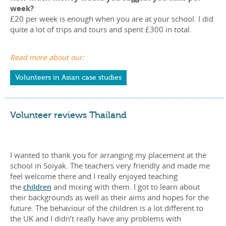
week?
£20 per week is enough when you are at your school. I did
quite a lot of trips and tours and spent £300 in total.
Read more about our:
Volunteers in Asian case studies
Volunteer reviews Thailand
I wanted to thank you for arranging my placement at the
school in Soiyak. The teachers very friendly and made me
feel welcome there and I really enjoyed teaching
the
children
and mixing with them. I got to learn about
their backgrounds as well as their aims and hopes for the
future. The behaviour of the children is a lot different to
the UK and I didn’t really have any problems with