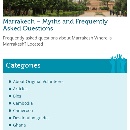
Marrakech – Myths and Frequently
Asked Questions
Frequently asked questions about Marrakesh Where is
Marrakesh? Located
Categories
About Original Volunteers
Articles
Blog
Cambodia
Cameroon
Destination guides
Ghana