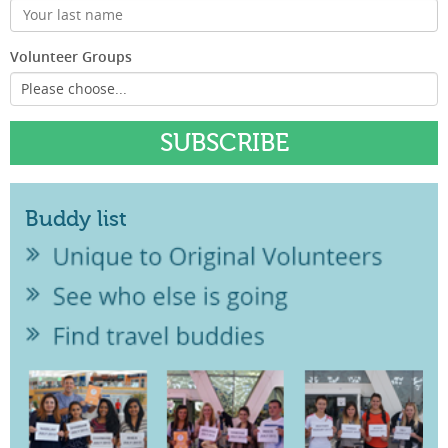
Volunteer Groups
Buddy list