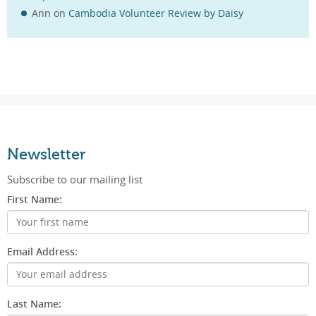
Ann
on
Cambodia Volunteer Review by Daisy
Newsletter
Subscribe to our mailing list
First Name:
Email Address:
Last Name: