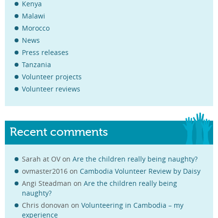
Kenya
Malawi
Morocco
News
Press releases
Tanzania
Volunteer projects
Volunteer reviews
Recent comments
Sarah at OV
on
Are the children really being naughty?
ovmaster2016
on
Cambodia Volunteer Review by Daisy
Angi Steadman
on
Are the children really being
naughty?
Chris donovan
on
Volunteering in Cambodia – my
experience