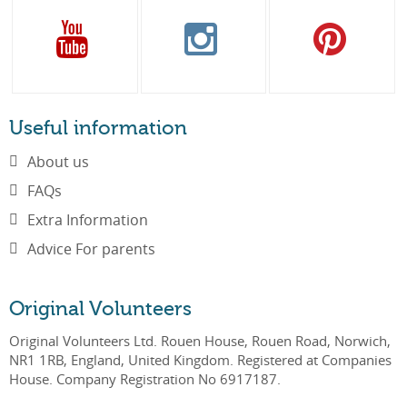
Useful information
About us
FAQs
Extra Information
Advice For parents
Original Volunteers
Original Volunteers Ltd. Rouen House, Rouen Road, Norwich,
NR1 1RB, England, United Kingdom. Registered at Companies
House. Company Registration No 6917187.