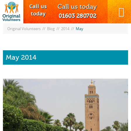
Call us
Call us today
MENU
today
01603 280702
//
//
//
Original Volunteers
Blog
2014
May
May 2014