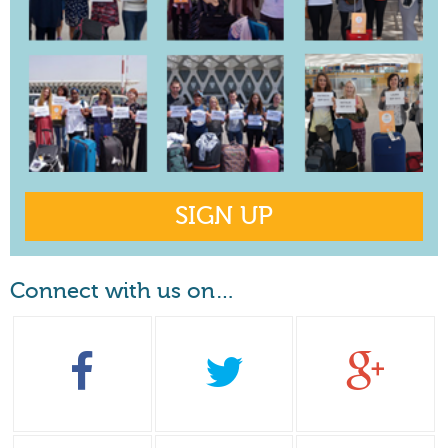
SIGN UP
Connect with us on…