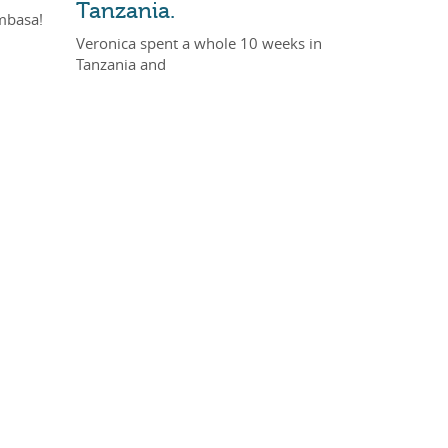
Tanzania.
mbasa!
Veronica spent a whole 10 weeks in
Tanzania and