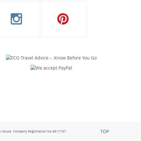
TOP
s House. Company Registration No 6917187.