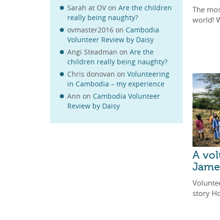
Sarah at OV
on
Are the children
The mos
really being naughty?
world! 
ovmaster2016
on
Cambodia
Volunteer Review by Daisy
Angi Steadman
on
Are the
children really being naughty?
Chris donovan
on
Volunteering
in Cambodia – my experience
Ann
on
Cambodia Volunteer
Review by Daisy
A vol
Jame
Voluntee
story H