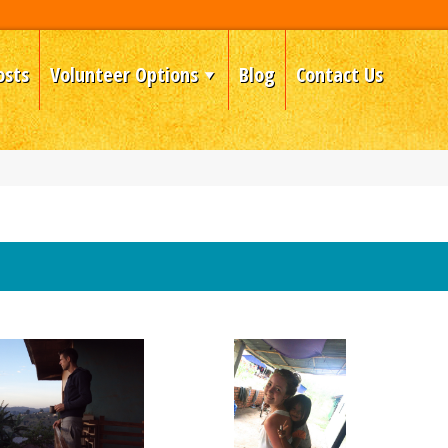
osts
Volunteer Options
Blog
Contact Us