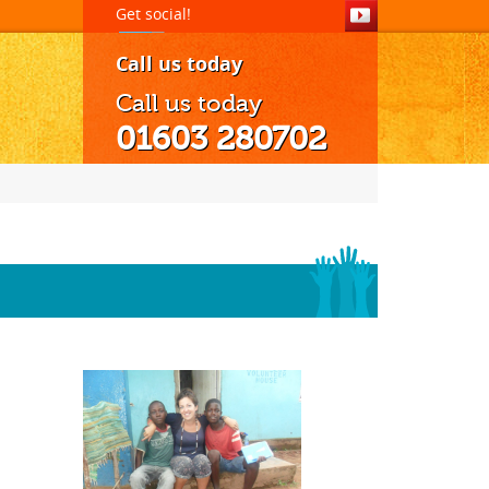
Get social!
Call us today
Call us today
01603 280702