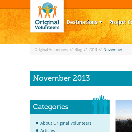
Destinations
Project C
//
//
//
Original Volunteers
Blog
2013
November
November 2013
Categories
About Original Volunteers
Articles