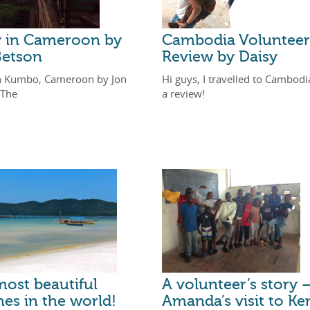
y in Cameroon by
Cambodia Volunteer
Betson
Review by Daisy
n Kumbo, Cameroon by Jon
Hi guys, I travelled to Cambodi
 The
a review!
ost beautiful
A volunteer’s story 
es in the world!
Amanda’s visit to Ke