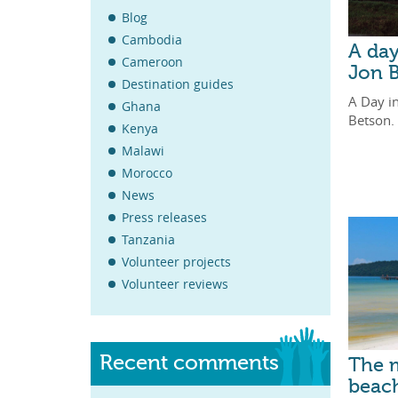
Blog
Cambodia
A da
Cameroon
Jon 
Destination guides
A Day i
Ghana
Betson.
Kenya
Malawi
Morocco
News
Press releases
Tanzania
Volunteer projects
Volunteer reviews
Recent comments
The m
beach