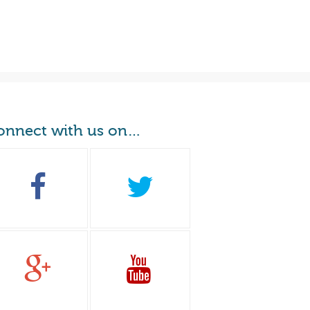
onnect with us on…