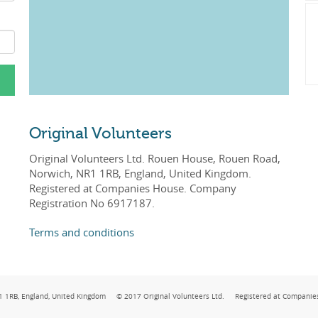
Original Volunteers
Original Volunteers Ltd. Rouen House, Rouen Road,
Norwich, NR1 1RB, England, United Kingdom.
Registered at Companies House. Company
Registration No 6917187.
Terms and conditions
NR1 1RB, England, United Kingdom © 2017 Original Volunteers Ltd. Registered at Companie