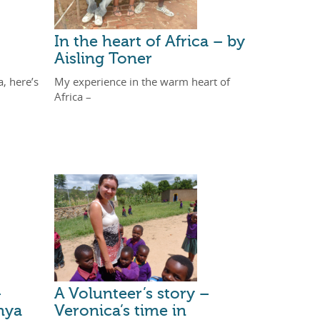
In the heart of Africa – by
Aisling Toner
a, here’s
My experience in the warm heart of
Africa –
–
A Volunteer’s story –
nya
Veronica’s time in