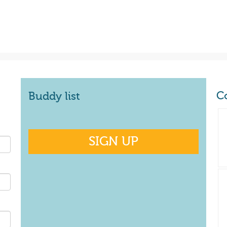
C
Buddy list
SIGN UP