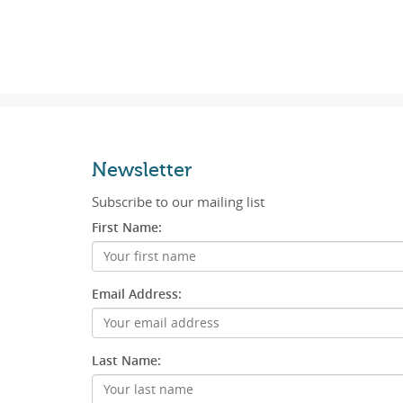
Newsletter
Subscribe to our mailing list
First Name:
Email Address:
Last Name: