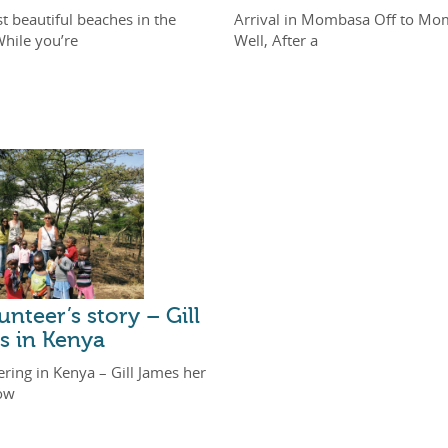
t beautiful beaches in the
Arrival in Mombasa Off to Mo
While you’re
Well, After a
unteer’s story – Gill
s in Kenya
ring in Kenya – Gill James her
ow