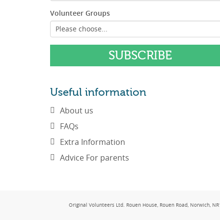
Volunteer Groups
Useful information
About us
FAQs
Extra Information
Advice For parents
Original Volunteers Ltd. Rouen House, Rouen Road, Norwich, 