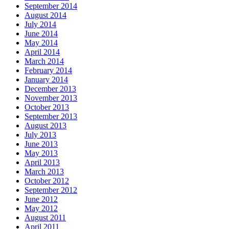
September 2014
August 2014
July 2014
June 2014
May 2014
April 2014
March 2014
February 2014
January 2014
December 2013
November 2013
October 2013
September 2013
August 2013
July 2013
June 2013
May 2013
April 2013
March 2013
October 2012
September 2012
June 2012
May 2012
August 2011
April 2011