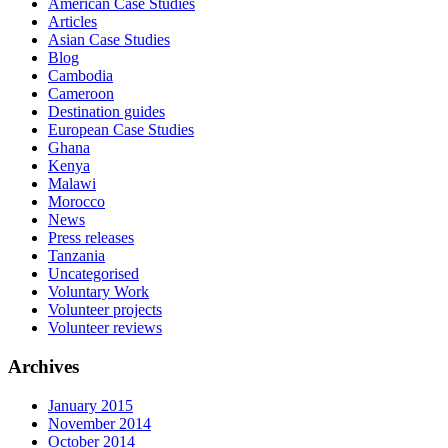
American Case Studies
Articles
Asian Case Studies
Blog
Cambodia
Cameroon
Destination guides
European Case Studies
Ghana
Kenya
Malawi
Morocco
News
Press releases
Tanzania
Uncategorised
Voluntary Work
Volunteer projects
Volunteer reviews
Archives
January 2015
November 2014
October 2014