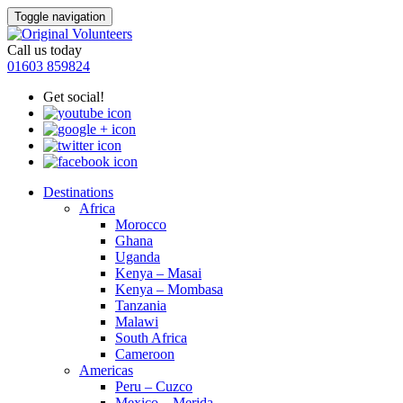
Toggle navigation
Call us today
01603 859824
Get social!
Destinations
Africa
Morocco
Ghana
Uganda
Kenya – Masai
Kenya – Mombasa
Tanzania
Malawi
South Africa
Cameroon
Americas
Peru – Cuzco
Mexico – Merida