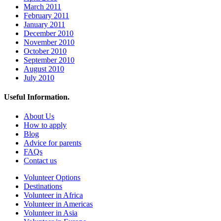
March 2011
February 2011
January 2011
December 2010
November 2010
October 2010
September 2010
August 2010
July 2010
Useful Information.
About Us
How to apply
Blog
Advice for parents
FAQs
Contact us
Volunteer Options
Destinations
Volunteer in Africa
Volunteer in Americas
Volunteer in Asia