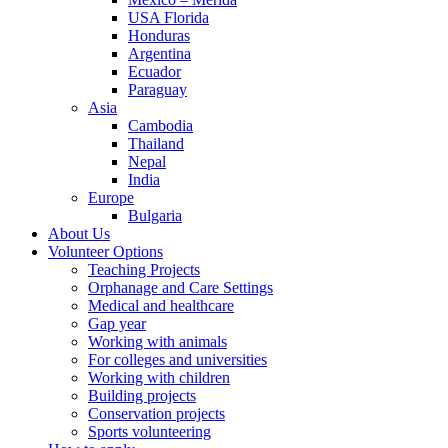
USA Florida
Honduras
Argentina
Ecuador
Paraguay
Asia
Cambodia
Thailand
Nepal
India
Europe
Bulgaria
About Us
Volunteer Options
Teaching Projects
Orphanage and Care Settings
Medical and healthcare
Gap year
Working with animals
For colleges and universities
Working with children
Building projects
Conservation projects
Sports volunteering