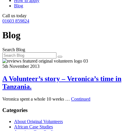
How to apply
Blog
Call us today
01603 859824
Blog
Search Blog
5th November 2013
A Volunteer’s story – Veronica’s time in
Tanzania.
Veronica spent a whole 10 weeks …
Continued
Categories
About Original Volunteers
African Case Studies