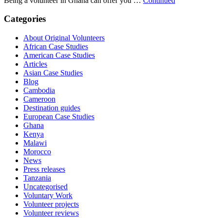
Being a volunteer in Ghana can offer you …
Continued
Categories
About Original Volunteers
African Case Studies
American Case Studies
Articles
Asian Case Studies
Blog
Cambodia
Cameroon
Destination guides
European Case Studies
Ghana
Kenya
Malawi
Morocco
News
Press releases
Tanzania
Uncategorised
Voluntary Work
Volunteer projects
Volunteer reviews