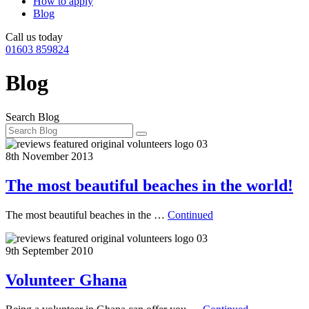
How to apply
Blog
Call us today
01603 859824
Blog
Search Blog
8th November 2013
The most beautiful beaches in the world!
The most beautiful beaches in the …
Continued
9th September 2010
Volunteer Ghana