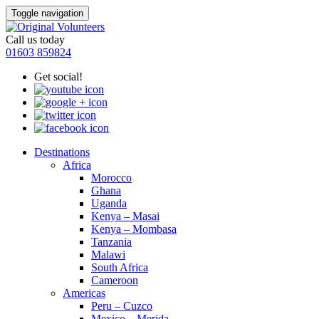
Toggle navigation
Call us today
01603 859824
Get social!
Destinations
Africa
Morocco
Ghana
Uganda
Kenya – Masai
Kenya – Mombasa
Tanzania
Malawi
South Africa
Cameroon
Americas
Peru – Cuzco
Mexico – Merida