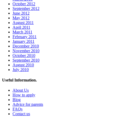
October 2012
September 2012
June 2012
May 2012
August 2011
April 2011
March 2011
February 2011
January 2011
December 2010
November 2010
October 2010
September 2010
August 2010
July 2010
Useful Information.
About Us
How to apply
Blog
Advice for parents
FAQs
Contact us