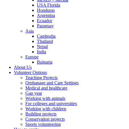
USA Florida
Honduras
Argentina
Ecuador
Paraguay
Asia
Cambodia
Thailand
Nepal
India
Europe
Bulgaria
About Us
Volunteer Options
Teaching Projects
Orphanage and Care Settings
Medical and healthcare
Gap year
Working with animals
For colleges and universities
Working with children
Building projects
Conservation projects
Sports volunteering