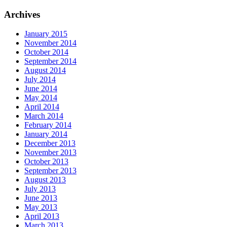
Archives
January 2015
November 2014
October 2014
September 2014
August 2014
July 2014
June 2014
May 2014
April 2014
March 2014
February 2014
January 2014
December 2013
November 2013
October 2013
September 2013
August 2013
July 2013
June 2013
May 2013
April 2013
March 2013