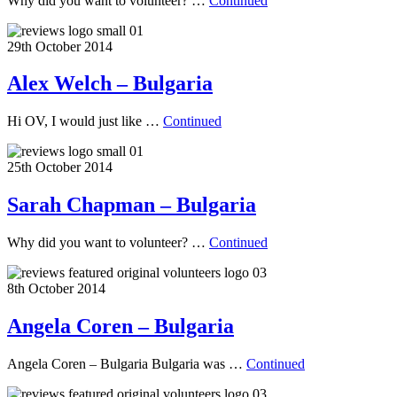
Why did you want to volunteer? …
Continued
29th October 2014
Alex Welch – Bulgaria
Hi OV, I would just like …
Continued
25th October 2014
Sarah Chapman – Bulgaria
Why did you want to volunteer? …
Continued
8th October 2014
Angela Coren – Bulgaria
Angela Coren – Bulgaria Bulgaria was …
Continued