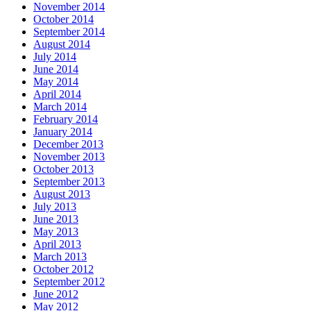
November 2014
October 2014
September 2014
August 2014
July 2014
June 2014
May 2014
April 2014
March 2014
February 2014
January 2014
December 2013
November 2013
October 2013
September 2013
August 2013
July 2013
June 2013
May 2013
April 2013
March 2013
October 2012
September 2012
June 2012
May 2012