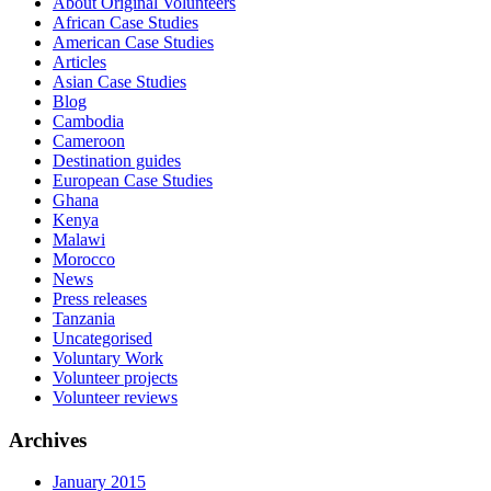
About Original Volunteers
African Case Studies
American Case Studies
Articles
Asian Case Studies
Blog
Cambodia
Cameroon
Destination guides
European Case Studies
Ghana
Kenya
Malawi
Morocco
News
Press releases
Tanzania
Uncategorised
Voluntary Work
Volunteer projects
Volunteer reviews
Archives
January 2015