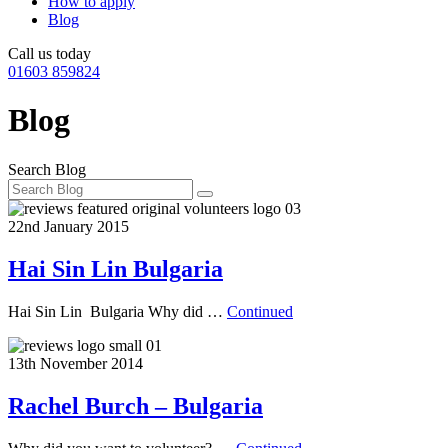
How to apply
Blog
Call us today
01603 859824
Blog
Search Blog
22nd January 2015
Hai Sin Lin Bulgaria
Hai Sin Lin Bulgaria Why did …
Continued
13th November 2014
Rachel Burch – Bulgaria