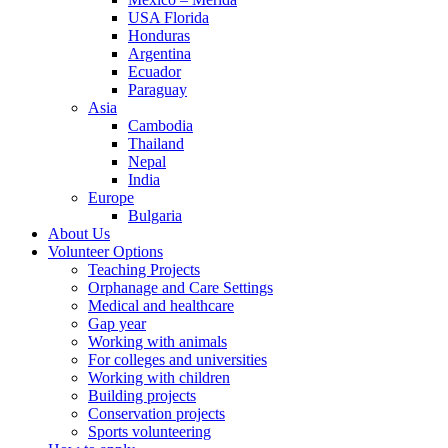
USA Florida
Honduras
Argentina
Ecuador
Paraguay
Asia
Cambodia
Thailand
Nepal
India
Europe
Bulgaria
About Us
Volunteer Options
Teaching Projects
Orphanage and Care Settings
Medical and healthcare
Gap year
Working with animals
For colleges and universities
Working with children
Building projects
Conservation projects
Sports volunteering