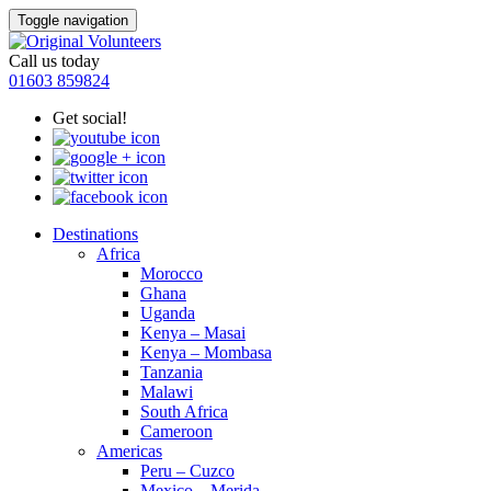
Toggle navigation
Call us today
01603 859824
Get social!
Destinations
Africa
Morocco
Ghana
Uganda
Kenya – Masai
Kenya – Mombasa
Tanzania
Malawi
South Africa
Cameroon
Americas
Peru – Cuzco
Mexico – Merida