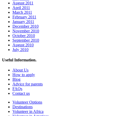
August 2011
April 2011
March 2011
February 2011
January 2011
December 2010
November 2010
October 2010
September 2010
August 2010
July 2010
Useful Information.
About Us
How to apply
Blog
Advice for parents
FAQs
Contact us
Volunteer Options
Destinations
Volunteer in Africa