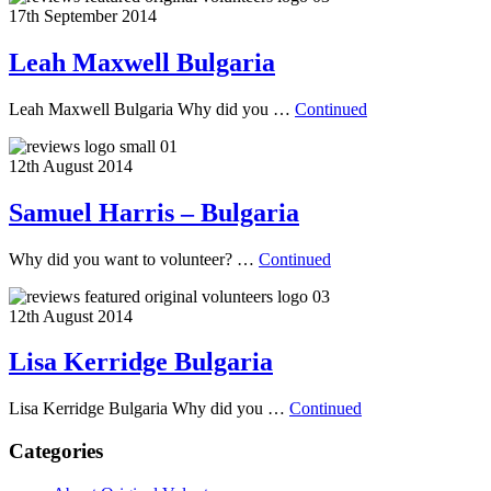
17th September 2014
Leah Maxwell Bulgaria
Leah Maxwell Bulgaria Why did you …
Continued
12th August 2014
Samuel Harris – Bulgaria
Why did you want to volunteer? …
Continued
12th August 2014
Lisa Kerridge Bulgaria
Lisa Kerridge Bulgaria Why did you …
Continued
Categories