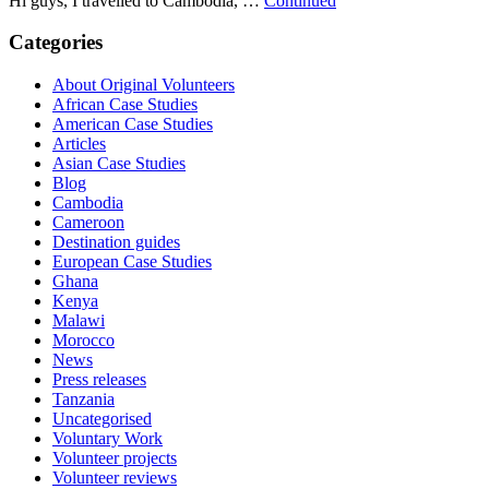
Hi guys, I travelled to Cambodia, …
Continued
Categories
About Original Volunteers
African Case Studies
American Case Studies
Articles
Asian Case Studies
Blog
Cambodia
Cameroon
Destination guides
European Case Studies
Ghana
Kenya
Malawi
Morocco
News
Press releases
Tanzania
Uncategorised
Voluntary Work
Volunteer projects
Volunteer reviews