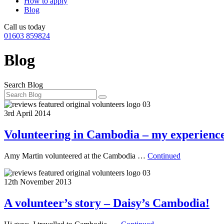
How to apply
Blog
Call us today
01603 859824
Blog
Search Blog
3rd April 2014
Volunteering in Cambodia – my experienc
Amy Martin volunteered at the Cambodia …
Continued
12th November 2013
A volunteer’s story – Daisy’s Cambodia!