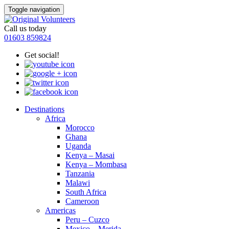
Toggle navigation
Call us today
01603 859824
Get social!
Destinations
Africa
Morocco
Ghana
Uganda
Kenya – Masai
Kenya – Mombasa
Tanzania
Malawi
South Africa
Cameroon
Americas
Peru – Cuzco
Mexico – Merida