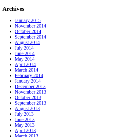
Archives
January 2015
November 2014
October 2014
September 2014
August 2014
July 2014
June 2014
May 2014
April 2014
March 2014
February 2014
January 2014
December 2013
November 2013
October 2013
September 2013
August 2013
July 2013
June 2013
May 2013
April 2013
March 2013