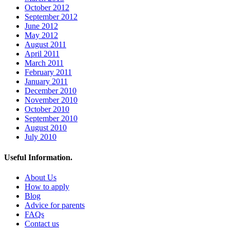
October 2012
September 2012
June 2012
May 2012
August 2011
April 2011
March 2011
February 2011
January 2011
December 2010
November 2010
October 2010
September 2010
August 2010
July 2010
Useful Information.
About Us
How to apply
Blog
Advice for parents
FAQs
Contact us