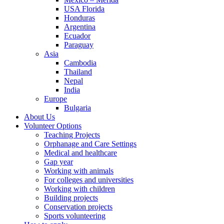
USA Florida
Honduras
Argentina
Ecuador
Paraguay
Asia
Cambodia
Thailand
Nepal
India
Europe
Bulgaria
About Us
Volunteer Options
Teaching Projects
Orphanage and Care Settings
Medical and healthcare
Gap year
Working with animals
For colleges and universities
Working with children
Building projects
Conservation projects
Sports volunteering