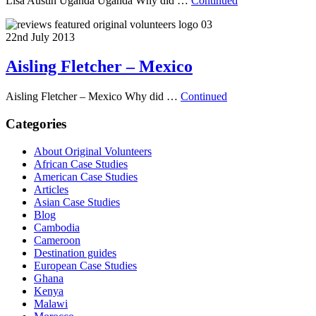
Lisa Austin Uganda Uganda Why did …
Continued
22nd July 2013
Aisling Fletcher – Mexico
Aisling Fletcher – Mexico Why did …
Continued
Categories
About Original Volunteers
African Case Studies
American Case Studies
Articles
Asian Case Studies
Blog
Cambodia
Cameroon
Destination guides
European Case Studies
Ghana
Kenya
Malawi