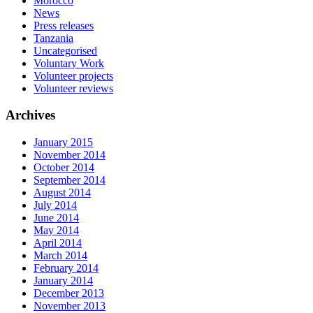
Morocco
News
Press releases
Tanzania
Uncategorised
Voluntary Work
Volunteer projects
Volunteer reviews
Archives
January 2015
November 2014
October 2014
September 2014
August 2014
July 2014
June 2014
May 2014
April 2014
March 2014
February 2014
January 2014
December 2013
November 2013