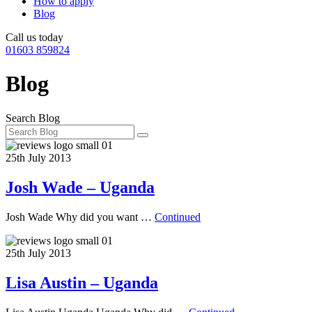
How to apply
Blog
Call us today
01603 859824
Blog
Search Blog
25th July 2013
Josh Wade – Uganda
Josh Wade Why did you want …
Continued
25th July 2013
Lisa Austin – Uganda