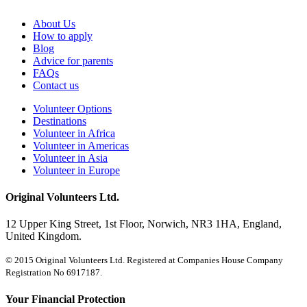
About Us
How to apply
Blog
Advice for parents
FAQs
Contact us
Volunteer Options
Destinations
Volunteer in Africa
Volunteer in Americas
Volunteer in Asia
Volunteer in Europe
Original Volunteers Ltd.
12 Upper King Street, 1st Floor, Norwich, NR3 1HA, England,
United Kingdom.
© 2015 Original Volunteers Ltd. Registered at Companies House Company
Registration No 6917187.
Your Financial Protection