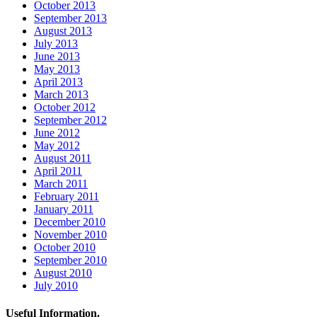
October 2013
September 2013
August 2013
July 2013
June 2013
May 2013
April 2013
March 2013
October 2012
September 2012
June 2012
May 2012
August 2011
April 2011
March 2011
February 2011
January 2011
December 2010
November 2010
October 2010
September 2010
August 2010
July 2010
Useful Information.