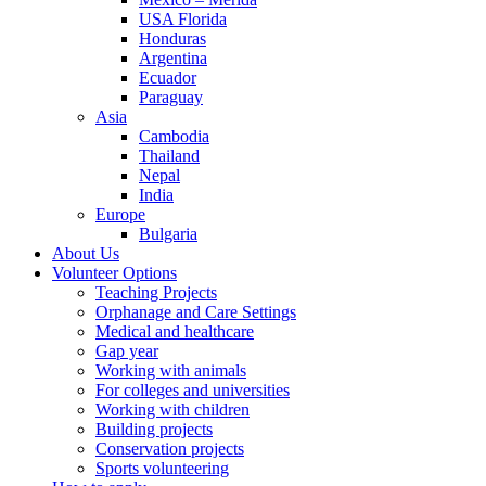
USA Florida
Honduras
Argentina
Ecuador
Paraguay
Asia
Cambodia
Thailand
Nepal
India
Europe
Bulgaria
About Us
Volunteer Options
Teaching Projects
Orphanage and Care Settings
Medical and healthcare
Gap year
Working with animals
For colleges and universities
Working with children
Building projects
Conservation projects
Sports volunteering