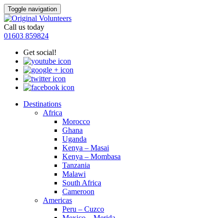
Toggle navigation
Call us today
01603 859824
Get social!
Destinations
Africa
Morocco
Ghana
Uganda
Kenya – Masai
Kenya – Mombasa
Tanzania
Malawi
South Africa
Cameroon
Americas
Peru – Cuzco
Mexico – Merida